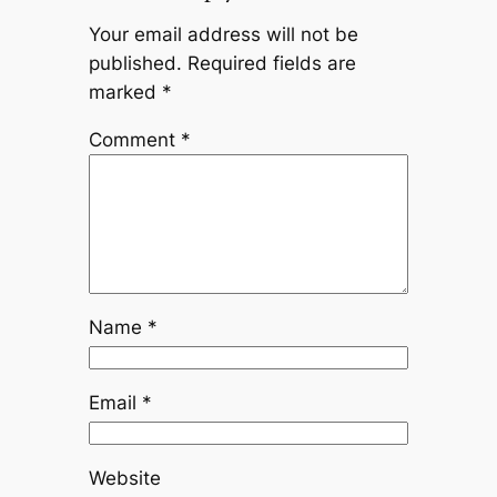
Your email address will not be
published.
Required fields are
marked
*
Comment
*
Name
*
Email
*
Website