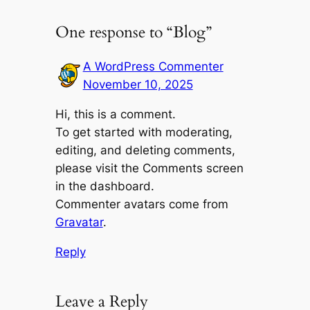
One response to “Blog”
A WordPress Commenter
November 10, 2025
Hi, this is a comment.
To get started with moderating,
editing, and deleting comments,
please visit the Comments screen
in the dashboard.
Commenter avatars come from
Gravatar
.
Reply
Leave a Reply