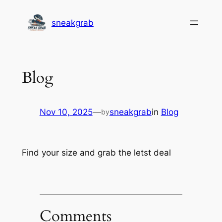
Skip
sneakgrab
to
content
Blog
Nov 10, 2025
—
sneakgrab
in
Blog
by
Find your size and grab the letst deal
Comments