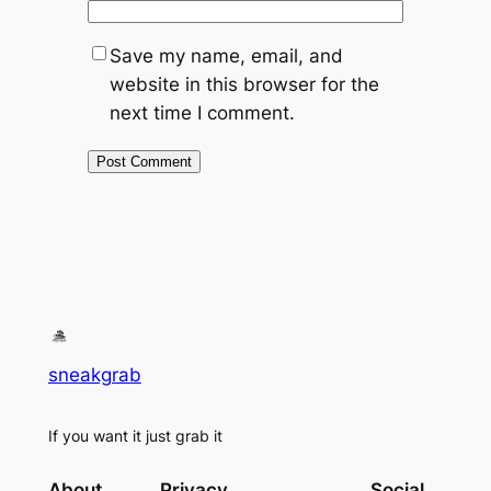
Save my name, email, and
website in this browser for the
next time I comment.
sneakgrab
If you want it just grab it
About
Privacy
Social